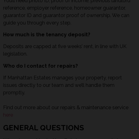
You’ll need photo ID, proof of income, previous landlord
reference, employer reference, homeowner guarantor,
guarantor ID and guarantor proof of ownership. We can
guide you through every step.
How much is the tenancy deposit?
Deposits are capped at five weeks’ rent, in line with UK
legislation.
Who do I contact for repairs?
If Manhattan Estates manages your property, report
issues directly to our team and we’ll handle them
promptly.
Find out more about our repairs & maintenance service
here
GENERAL QUESTIONS