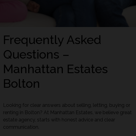
Frequently Asked
Questions –
Manhattan Estates
Bolton
Looking for clear answers about selling, letting, buying or
renting in Bolton? At Manhattan Estates, we believe great
estate agency, starts with honest advice and clear
communication.