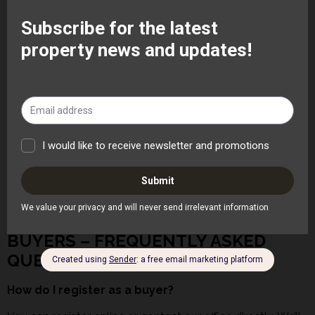
checks, credit checks and Right to Rent verification.
Can you help with landlord legal compliance?
Absolutely. We help landlords stay compliant with safety
regulations, deposit protection and current rental
legislation.
What happens if there is a maintenance issue?
If your property is managed by us, we handle tenant
communication, maintenance and contractor
coordination for complete peace of mind.
Find out more about our letting services
here
BUYERS – FREQUENTLY ASKED
QUESTIONS
How do I register as a buyer?