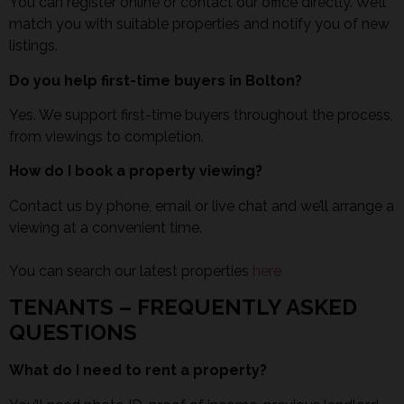
You can register online or contact our office directly. We’ll
match you with suitable properties and notify you of new
listings.
Do you help first-time buyers in Bolton?
Yes. We support first-time buyers throughout the process,
from viewings to completion.
How do I book a property viewing?
Contact us by phone, email or live chat and we’ll arrange a
viewing at a convenient time.
You can search our latest properties
here
TENANTS – FREQUENTLY ASKED
QUESTIONS
What do I need to rent a property?