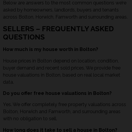
Below are answers to the most common questions we’re
asked by homeowners, landlords, buyers and tenants
across Bolton, Horwich, Farnworth and surrounding areas.
SELLERS – FREQUENTLY ASKED
QUESTIONS
How much is my house worth in Bolton?
House prices in Bolton depend on location, condition,
buyer demand and recent sold prices. We provide free
house valuations in Bolton, based on real local market
data.
Do you offer free house valuations in Bolton?
Yes. We offer completely free property valuations across
Bolton, Horwich and Farnworth, and surrounding areas
with no obligation to sell.
How long does it take to sell a house in Bolton?