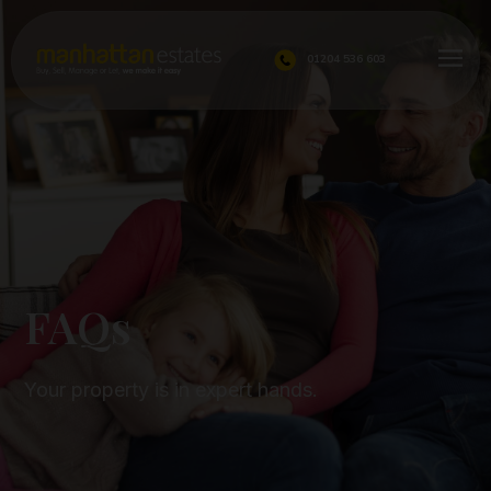
01204 536 603
FAQs
FAQs
Your property is in expert hands.