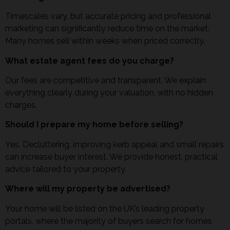
Timescales vary, but accurate pricing and professional
marketing can significantly reduce time on the market.
Many homes sell within weeks when priced correctly.
What estate agent fees do you charge?
Our fees are competitive and transparent. We explain
everything clearly during your valuation, with no hidden
charges.
Should I prepare my home before selling?
Yes. Decluttering, improving kerb appeal and small repairs
can increase buyer interest. We provide honest, practical
advice tailored to your property.
Where will my property be advertised?
Your home will be listed on the UK’s leading property
portals, where the majority of buyers search for homes