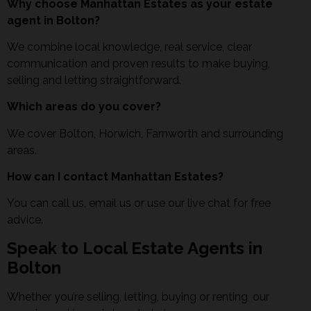
Why choose Manhattan Estates as your estate
agent in Bolton?
We combine local knowledge, real service, clear
communication and proven results to make buying,
selling and letting straightforward.
Which areas do you cover?
We cover Bolton, Horwich, Farnworth and surrounding
areas.
How can I contact Manhattan Estates?
You can call us, email us or use our live chat for free
advice.
Speak to Local Estate Agents in
Bolton
Whether you’re selling, letting, buying or renting, our