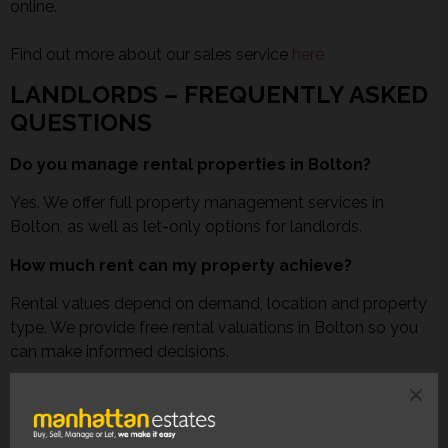
online.
Find out more about our sales service
here
LANDLORDS – FREQUENTLY ASKED
QUESTIONS
Do you manage rental properties in Bolton?
Yes. We offer full property management services in
Bolton, as well as let-only options for landlords.
How much rent can my property achieve?
Rental values depend on demand, location and property
type. We provide free rental valuations in Bolton so you
can make informed decisions.
Do you reference tenants?
Yes. All tenants are fully referenced, including affordability