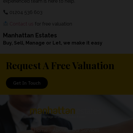
experienced team is here to help.
01204 536 603
Contact us
for free valuation
Manhattan Estates
Buy, Sell, Manage or Let, we make it easy
Request A Free Valuation
Get In Touch
Home
About
Our Services