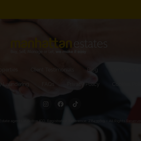
operties
Client Testimonials
Blog
Compliance
y Laundering
FAQs
Privacy Policy
Cookies Pol
state agents in Bolton ICO. Registration Reference: ZB435619 – All Rights Reserv