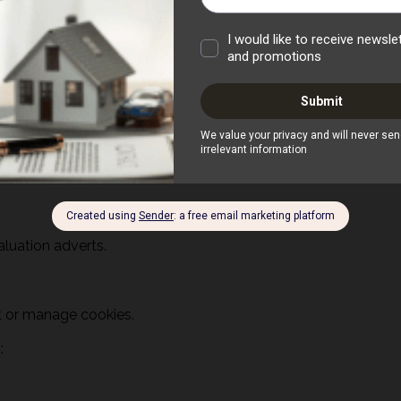
aluation adverts.
pt or manage cookies.
s: