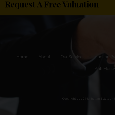
Request A Free Valuation
Home
About
Our Services
Auction Pr
Anti Mone
Copyright 2026 Manhattan Estates – E