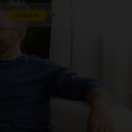
01204 536 603
Contact Us