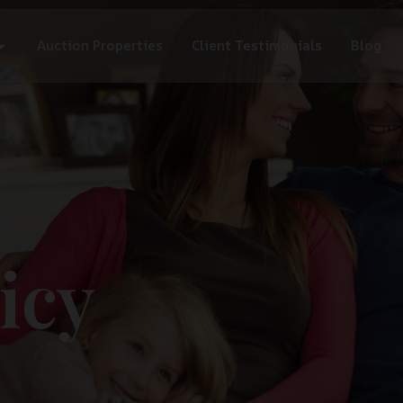
Auction Properties
Client Testimonials
Blog
icy