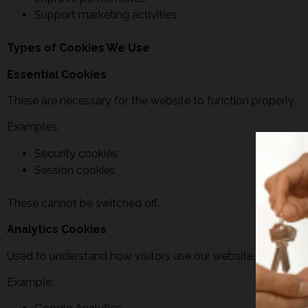
Support marketing activities
Types of Cookies We Use
Essential Cookies
These are necessary for the website to function properly.
Examples:
Security cookies
Session cookies
These cannot be switched off.
Analytics Cookies
Used to understand how visitors use our website.
Example: