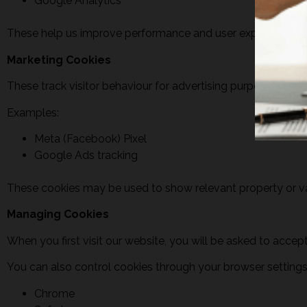
Google Analytics
These help us improve performance and user experience.
Marketing Cookies
These track visitor behaviour for advertising purposes.
Examples:
Meta (Facebook) Pixel
Google Ads tracking
These cookies may be used to show relevant property or v
Managing Cookies
When you first visit our website, you will be asked to acce
You can also control cookies through your browser setting
Chrome