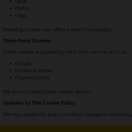
Safari
Firefox
Edge
Disabling cookies may affect website functionality.
Third-Party Cookies
Some cookies are placed by third-party services such as:
Google
Facebook (Meta)
Property portals
We do not control these cookies directly.
Updates to This Cookie Policy
We may update this policy to reflect changes in technology