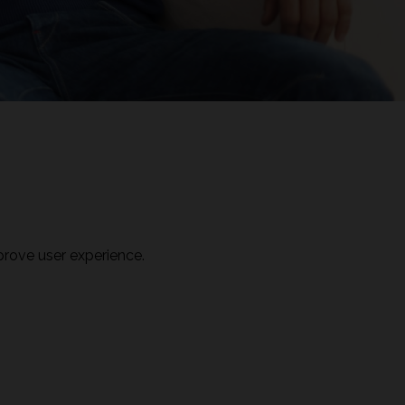
prove user experience.