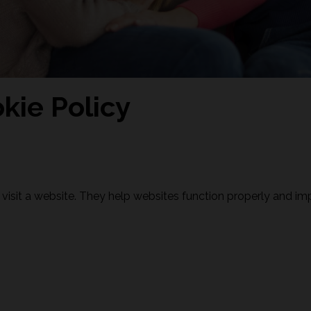
kie Policy
 visit a website. They help websites function properly and im