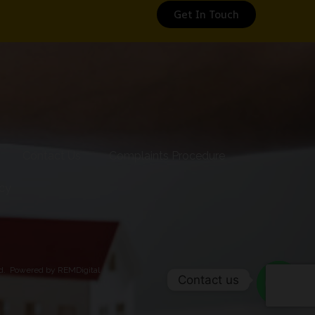
Get In Touch
Contact Us
Complaints Procedure
icy
ed.
Powered by REMDigital
Contact us