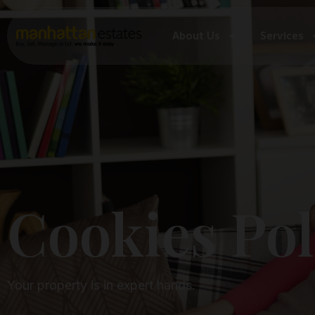
About Us
Services
Cookies Policy
Cookies Pol
Your property is in expert hands.