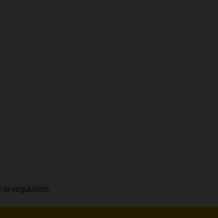
 or regulation.