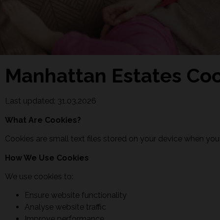
Manhattan Estates Coo
Last updated: 31.03.2026
What Are Cookies?
Cookies are small text files stored on your device when you
How We Use Cookies
We use cookies to:
Ensure website functionality
Analyse website traffic
Improve performance