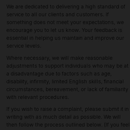
We are dedicated to delivering a high standard of
service to all our clients and customers. If
something does not meet your expectations, we
encourage you to let us know. Your feedback is
essential in helping us maintain and improve our
service levels.
Where necessary, we will make reasonable
adjustments to support individuals who may be at
a disadvantage due to factors such as age,
disability, infirmity, limited English skills, financial
circumstances, bereavement, or lack of familiarity
with relevant procedures.
If you wish to raise a complaint, please submit it in
writing with as much detail as possible. We will
then follow the process outlined below. (If you feel