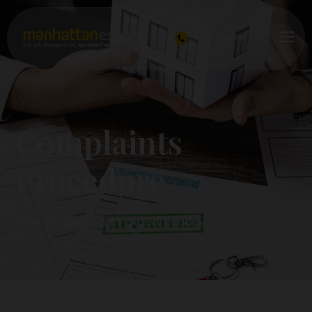
01204 536 603
Complaints
Procedure
Your property is in expert hands.