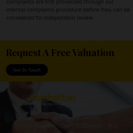
complaints are first processed through our
internal complaints procedure before they can be
considered for independent review.
Request A Free Valuation
Get In Touch
Home
About
Our Services
Auction Properties
Client Testimonials
Blog