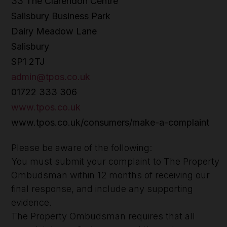
33 The Clarendon Centre
Salisbury Business Park
Dairy Meadow Lane
Salisbury
SP1 2TJ
admin@tpos.co.uk
01722 333 306
www.tpos.co.uk
www.tpos.co.uk/consumers/make-a-complaint
Please be aware of the following:
You must submit your complaint to The Property
Ombudsman within 12 months of receiving our
final response, and include any supporting
evidence.
The Property Ombudsman requires that all