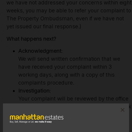
we have not addressed your concerns within eight
weeks, you may be able to refer your complaint to
The Property Ombudsman, even if we have not
yet issued our final response.)
What happens next?
Acknowledgment:
We will send written confirmation that we
have received your complaint within 3
working days, along with a copy of this
complaints procedure.
Investigation:
Your complaint will be reviewed by the office
manager, who will assess your file and speak
with the team member involved. You will
receive a formal written response outlining
our findings within 15 working days of your