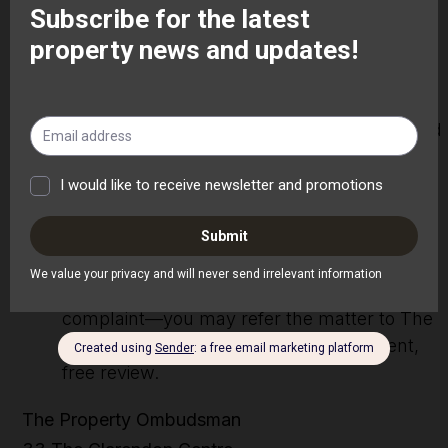
original complaint.
Further Review:
If you are not satisfied with the outcome, you
may request a further review. A senior
member of staff will reassess the matter and
provide our final written response within 15
working days of your request.
Independent Review:
If you remain dissatisfied with our final
response—or if more than 8 weeks have
passed since you first submitted your
complaint—you may refer the matter to The
Property Ombudsman for an independent,
free review.
The Property Ombudsman