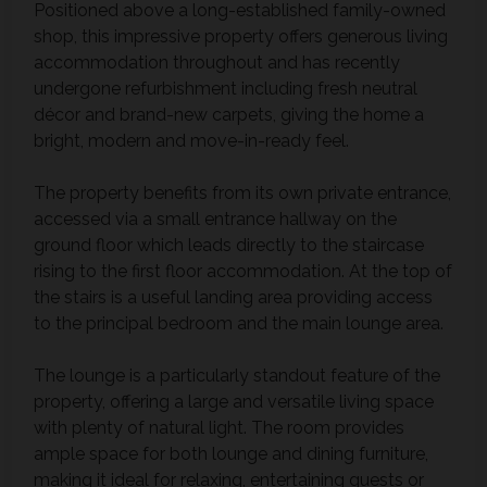
Positioned above a long-established family-owned
shop, this impressive property offers generous living
accommodation throughout and has recently
undergone refurbishment including fresh neutral
décor and brand-new carpets, giving the home a
bright, modern and move-in-ready feel.
The property benefits from its own private entrance,
accessed via a small entrance hallway on the
ground floor which leads directly to the staircase
rising to the first floor accommodation. At the top of
the stairs is a useful landing area providing access
to the principal bedroom and the main lounge area.
The lounge is a particularly standout feature of the
property, offering a large and versatile living space
with plenty of natural light. The room provides
ample space for both lounge and dining furniture,
making it ideal for relaxing, entertaining guests or