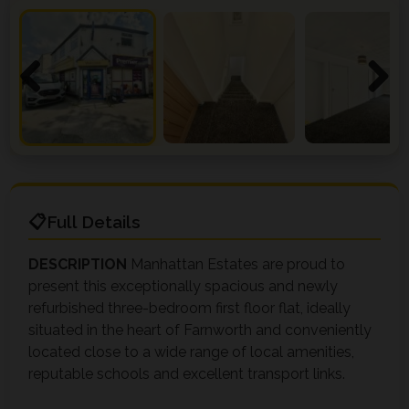
Previous
Next
Full Details
DESCRIPTION
Manhattan Estates are proud to
present this exceptionally spacious and newly
refurbished three-bedroom first floor flat, ideally
situated in the heart of Farnworth and conveniently
located close to a wide range of local amenities,
reputable schools and excellent transport links.