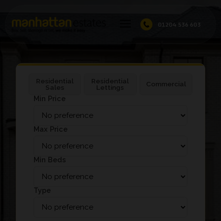
01204 536 603
Residential
Residential
Commercial
Sales
Lettings
Min Price
Max Price
Min Beds
Type