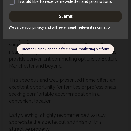
décor throughout allows prospective tenants to
easily make the property their own.
The property is ideally located within easy reach of
local shops, supermarkets, schools, cafés and other
everyday amenities. Farnworth town centre and
surrounding areas are easily accessible, while
nearby transport links and motorway connections
provide convenient commuting options to Bolton,
Manchester and beyond.
This spacious and well-presented home offers an
excellent opportunity for families or professionals
seeking comfortable accommodation in a
convenient location.
Early viewing is highly recommended to fully
appreciate the size, layout and finish of this
attractive property.