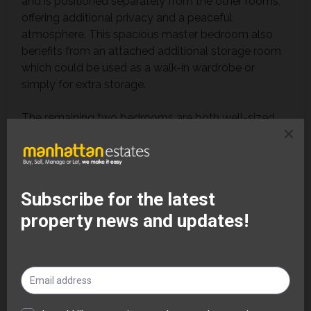
and is positioned separately from the other rooms,
offering additional privacy and a peaceful
atmosphere. This spacious master bedroom also
benefits from an attached additional storage room
which could be used as a walk-in wardrobe or
simply for extra storage.
The remaining two bedrooms are both well-sized
and capable of accommodating bedroom furniture
comfortably, making them ideal for children, guests
or professional tenants requiring home working
space.
The entire flat has been refurbished throughout with
fresh paintwork and new carpets, enhancing the
overall sense of space, cleanliness and comfort.
The property also benefits from double glazed
windows throughout, helping to improve energy
efficiency, warmth and noise reduction. The neutral