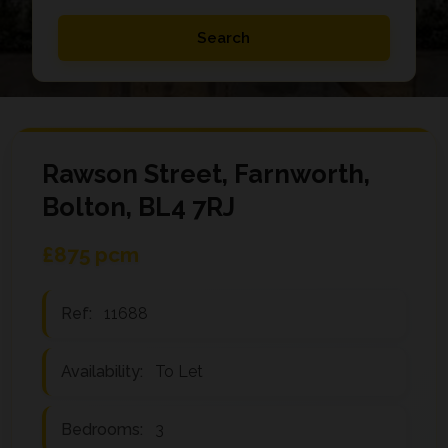
Rawson Street, Farnworth,
Bolton, BL4 7RJ
£875 pcm
Ref:
11688
Availability:
To Let
Bedrooms:
3