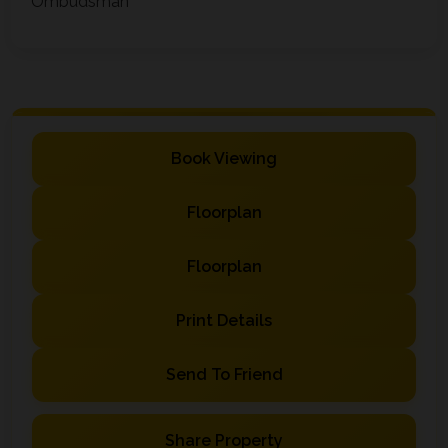
Ombudsman
Book Viewing
Floorplan
Floorplan
Print Details
Send To Friend
Share Property