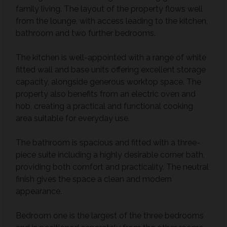
family living. The layout of the property flows well
from the lounge, with access leading to the kitchen,
bathroom and two further bedrooms.
The kitchen is well-appointed with a range of white
fitted wall and base units offering excellent storage
capacity, alongside generous worktop space. The
property also benefits from an electric oven and
hob, creating a practical and functional cooking
area suitable for everyday use.
The bathroom is spacious and fitted with a three-
piece suite including a highly desirable corner bath,
providing both comfort and practicality. The neutral
finish gives the space a clean and modern
appearance.
Bedroom one is the largest of the three bedrooms