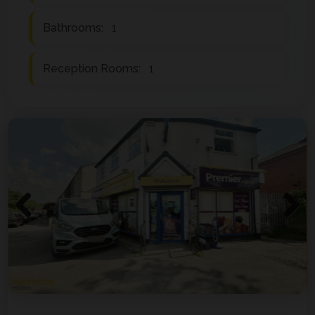
Bathrooms:
1
Reception Rooms:
1
Previous
Next