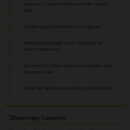
Spacious 3-piece bathroom with corner
bath
Double glazed windows throughout
Additional storage room attached to
master bedroom
Excellent location close to amenities and
transport links
Ideal for families or working professionals
Summary Contents