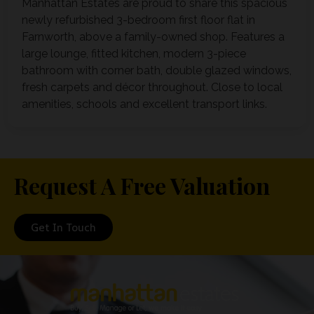
Manhattan Estates are proud to share this spacious
newly refurbished 3-bedroom first floor flat in
Farnworth, above a family-owned shop. Features a
large lounge, fitted kitchen, modern 3-piece
bathroom with corner bath, double glazed windows,
fresh carpets and décor throughout. Close to local
amenities, schools and excellent transport links.
Request A Free Valuation
Get In Touch