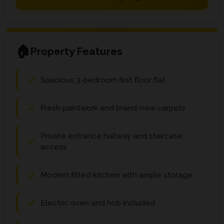
Property Features
Spacious 3-bedroom first floor flat
Fresh paintwork and brand-new carpets
Private entrance hallway and staircase
access
Modern fitted kitchen with ample storage
Electric oven and hob included