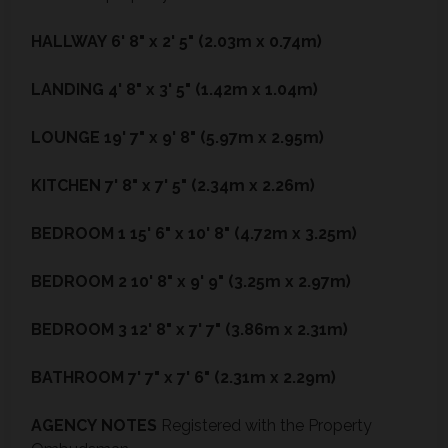
HALLWAY
6' 8" x 2' 5" (2.03m x 0.74m)
LANDING
4' 8" x 3' 5" (1.42m x 1.04m)
LOUNGE
19' 7" x 9' 8" (5.97m x 2.95m)
KITCHEN
7' 8" x 7' 5" (2.34m x 2.26m)
BEDROOM
1
15' 6" x 10' 8" (4.72m x 3.25m)
BEDROOM
2
10' 8" x 9' 9" (3.25m x 2.97m)
BEDROOM
3
12' 8" x 7' 7" (3.86m x 2.31m)
BATHROOM
7' 7" x 7' 6" (2.31m x 2.29m)
AGENCY
NOTES
Registered with the Property