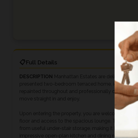
Full Details
DESCRIPTION
Manhattan Estates are delighted to of
presented two-bedroom terraced home, ideally situate
repainted throughout and professionally deep cleaned
move straight in and enjoy.
Upon entering the property, you are welcomed into a b
floor and access to the spacious lounge. The lounge 
from useful under-stair storage, making it both prac
impressive open-plan kitchen and dining room, crea