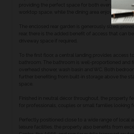
providing the perfect space for both everyday livin
worktop space, while the dining area enjoys views ov
The enclosed rear garden is generously sized, provid
rear, there is the added benefit of access that can b
driveway space if required.
To the first floor, a central landing provides acces
bathroom. The bathroom is well-proportioned and fit
overhead shower, wash basin and WC. Both bedroom
further benefiting from built-in storage above the st
space.
Finished in neutral décor throughout, the property f
for professionals, couples or small families looking
Perfectly positioned close to a wide range of local 
leisure facilities, the property also benefits from ex