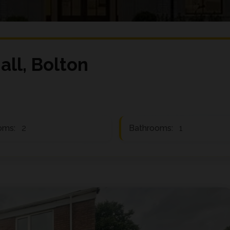
all, Bolton
oms:
2
Bathrooms:
1