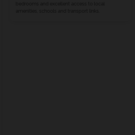
bedrooms and excellent access to local
amenities, schools and transport links.