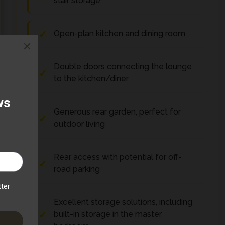
stair storage
Open-plan kitchen and dining room
Double doors connecting the lounge
to the kitchen/diner
Generous rear garden, perfect for
outdoor living
Rear access with potential for off-
road parking
Excellent storage solutions, including
built-in storage in the master