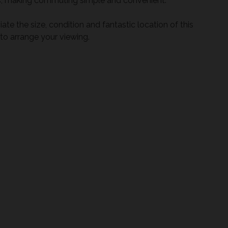
tes, making commuting simple and convenient.
te the size, condition and fantastic location of this
o arrange your viewing.