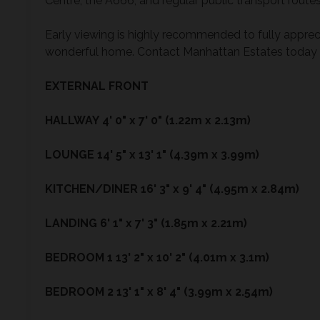
Centre, the A666, and regular public transport rou
Early viewing is highly recommended to fully apprecia
wonderful home. Contact Manhattan Estates today t
EXTERNAL
FRONT
HALLWAY
4' 0" x 7' 0" (1.22m x 2.13m)
LOUNGE
14' 5" x 13' 1" (4.39m x 3.99m)
KITCHEN/DINER
16' 3" x 9' 4" (4.95m x 2.84m)
LANDING
6' 1" x 7' 3" (1.85m x 2.21m)
BEDROOM
1
13' 2" x 10' 2" (4.01m x 3.1m)
BEDROOM
2
13' 1" x 8' 4" (3.99m x 2.54m)