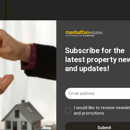
fer To Let this exceptionally spacious and beautifully
d in the highly sought-after area of Halliwell. Freshly
, this fantastic property is ready for its new tenants to
right entrance hallway, with stairs leading to the first
offers an excellent amount of living space and benefits
tical and comfortable. Double doors lead through into the
ting a wonderful flow throughout the ground floor and