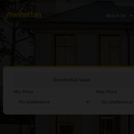
About Us
Residential Sales
Min Price
Max Price