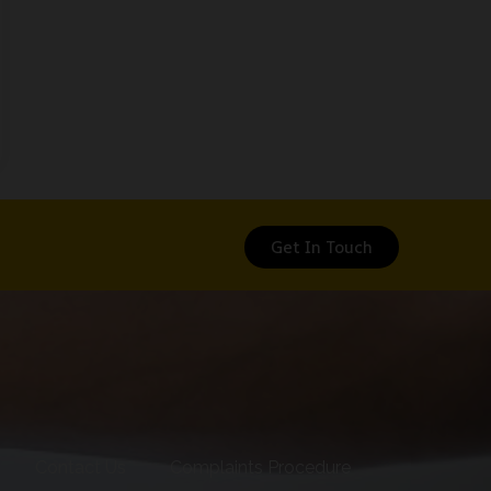
Get In Touch
Contact Us
Complaints Procedure