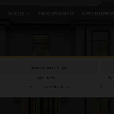
Services
Auction Properties
Client Testimoni
Residential Lettings
Min Beds
Ty