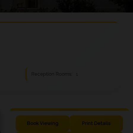
Reception Rooms:
1
Book Viewing
Print Details