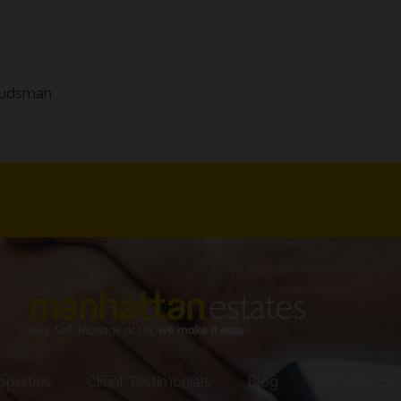
mbudsman
operties
Client Testimonials
Blog
Compliance