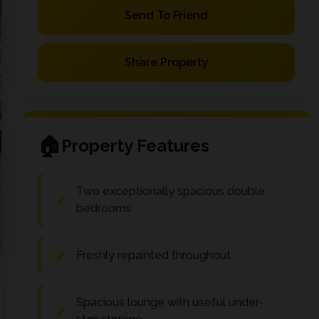
Send To Friend
Share Property
Property Features
Two exceptionally spacious double
bedrooms
Freshly repainted throughout
Spacious lounge with useful under-