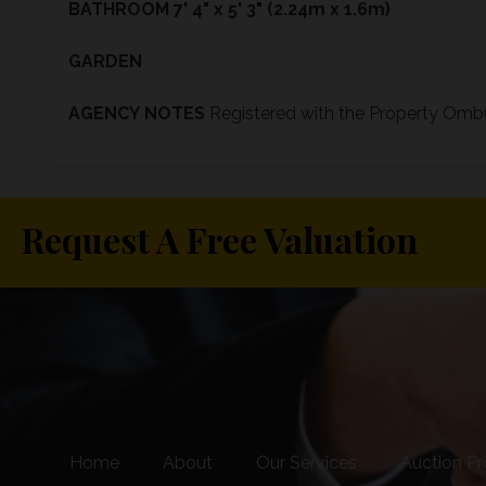
BATHROOM
7' 4" x 5' 3" (2.24m x 1.6m)
GARDEN
AGENCY
NOTES
Registered with the Property O
Request A Free Valuation
Home
About
Our Services
Auction Pr