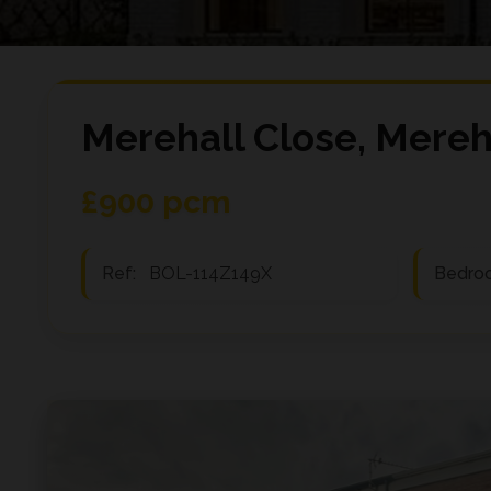
Merehall Close, Mereh
£900 pcm
Ref:
BOL-114Z149X
Bedro