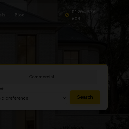
01204 536
als
Blog
603
Commercial
pe