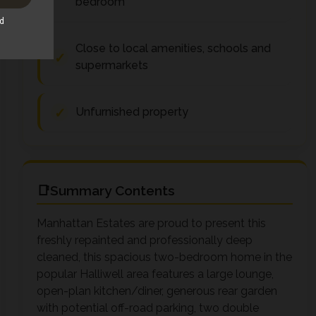
bedroom
Close to local amenities, schools and
supermarkets
Unfurnished property
Summary Contents
Manhattan Estates are proud to present this
freshly repainted and professionally deep
cleaned, this spacious two-bedroom home in the
popular Halliwell area features a large lounge,
open-plan kitchen/diner, generous rear garden
with potential off-road parking, two double