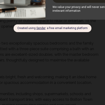
g and entertaining. The kitchen offers ample cupboard and
er and direct access to the rear garden.
ing plenty of outdoor space to relax or entertain. To the
e opened to create off-road parking, offering valuable
s to two exceptionally spacious bedrooms and the family
ted with a three-piece suite comprising a bath with an
s are excellent-sized doubles, with the master bedroom
airs, thoughtfully designed to maximise the available
eels bright, fresh and welcoming, making it an ideal home
 for spacious accommodation in a convenient location.
amenities, including shops, supermarkets, schools and
cellent transport links, with easy access to Bolton Town