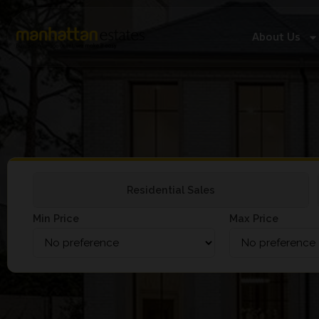
About Us
Residential Sales
Min Price
Max Price