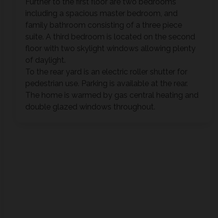
Further to the first floor are two bedrooms
including a spacious master bedroom, and
family bathroom consisting of a three piece
suite. A third bedroom is located on the second
floor with two skylight windows allowing plenty
of daylight.
To the rear yard is an electric roller shutter for
pedestrian use. Parking is available at the rear.
The home is warmed by gas central heating and
double glazed windows throughout.