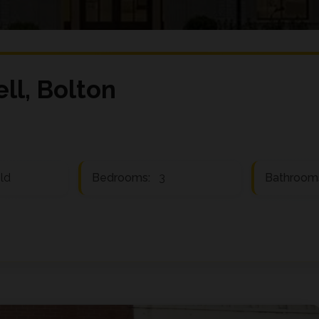
ell, Bolton
ld
Bedrooms:
3
Bathroom