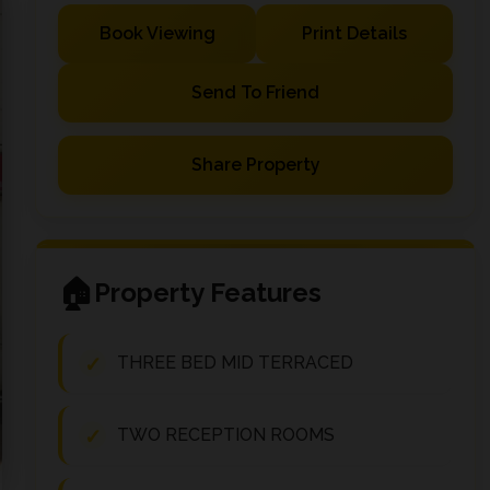
Book Viewing
Print Details
Send To Friend
Share Property
Property Features
THREE BED MID TERRACED
TWO RECEPTION ROOMS