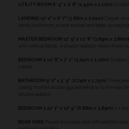
UTILITY
ROOM
6' 4" x 3' 8" (1.93m x 1.12m)
Double 
LANDING
12' 0" x 6' 7" (3.66m x 2.01m)
Carpet, dou
family bathroom, power socket and stairs accessing 
MASTER
BEDROOM
12' 9" x 12' 8" (3.89m x 3.86m
with vertical blinds, a double radiator, newly fitted 
BEDROOM
2
10' 8" x 7' 1" (3.25m x 2.16m)
Double gl
carpet.
BATHROOM
9' 0" x 5' 9" (2.74m x 1.75m)
Three piece
ceiling, frosted double glazed window to the rear, lin
double radiator.
BEDROOM
3
22' 7" x 12' 9" (6.88m x 3.89m)
2 x sky
REAR
YARD
Paved enclosed yard with electric roller
parking is available.