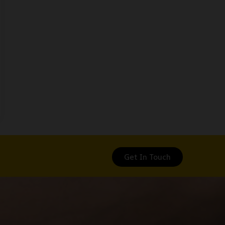
Get In Touch