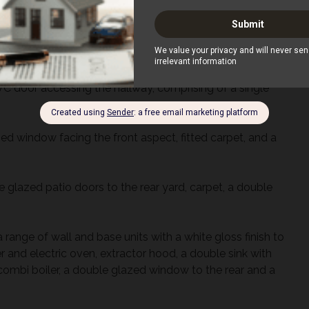
s located on the second floor with two skylight windows
rian use. Parking is available at the rear.
uble glazed windows throughout.
C door accessing the hallway, comprising of a single
d window facing the front aspect, fitted carpet, and a
 glazed patio doors to the rear yard, carpet, a double
a range of wall and base units with a white gloss finish to
 and electric oven, extractor hood, a double sink with
 combi boiler, a double glazed window to the rear and a