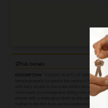
Full Details
DESCRIPTION
**TENANT IN SITU AT £650 PCM** Manh
terrace property located in the centre of Halliwell, w
with easy access to the town centre via local public
which leads to a lounge and dining room benefiting 
kitchen with a white gloss finish to the units and a uti
Further to the first floor are two bedrooms includ