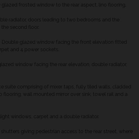
glazed frosted window to the rear aspect, lino flooring.
ble radiator, doors leading to two bedrooms and the
the second floor.
)
Double glazed window facing the front elevation fitted
carpet and 4 power sockets.
azed window facing the rear elevation, double radiator,
 suite comprising of mixer taps, fully tiled walls, cladded
o flooring, wall mounted mirror over sink, towel rail and a
light windows, carpet and a double radiator.
 shutters giving pedestrian access to the rear street, where