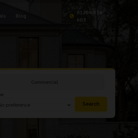
01204 536
als
Blog
603
Commercial
pe