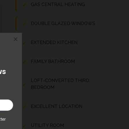
GAS CENTRAL HEATING
DOUBLE GLAZED WINDOWS
EXTENDED KITCHEN
FAMILY BATHROOM
LOFT-CONVERTED THIRD
BEDROOM
EXCELLENT LOCATION
UTILITY ROOM