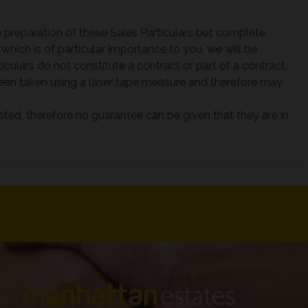
 preparation of these Sales Particulars but complete
which is of particular importance to you, we will be
culars do not constitute a contract or part of a contract.
en taken using a laser tape measure and therefore may
sted, therefore no guarantee can be given that they are in