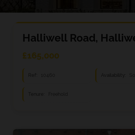
Halliwell Road, Halliw
£165,000
Ref:
10460
Availability:
So
Tenure:
Freehold