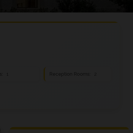
s:
1
Reception Rooms:
2