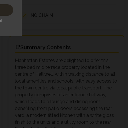
NO CHAIN
Summary Contents
Manhattan Estates are delighted to offer this
three bed mid terrace property located in the
centre of Halliwell, within walking distance to all
local amenities and schools, with easy access to
the town centre via local public transport. The
property comprises of an entrance hallway,
which leads to a lounge and dining room
benefiting from patio doors accessing the rear
yard, a modern fitted kitchen with a white gloss
finish to the units and a utility room to the rear.