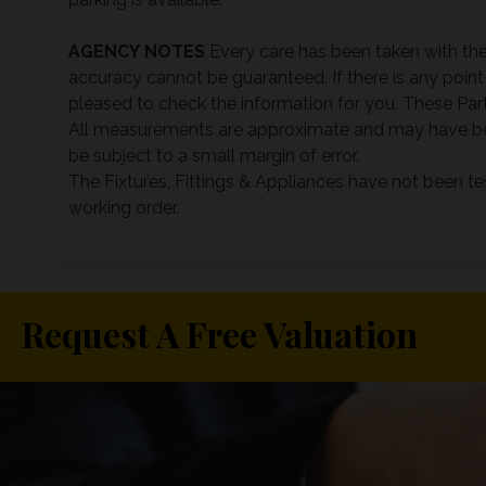
AGENCY
NOTES
Every care has been taken with the
accuracy cannot be guaranteed. If there is any point 
pleased to check the information for you. These Parti
All measurements are approximate and may have be
be subject to a small margin of error.
The Fixtures, Fittings & Appliances have not been te
working order.
Request A Free Valuation