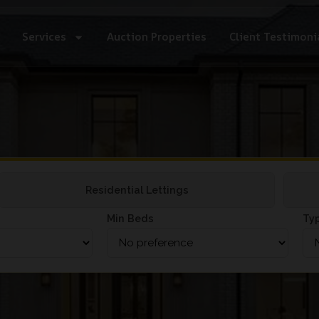
Services
Auction Properties
Client Testimoni
Residential Lettings
Min Beds
Ty