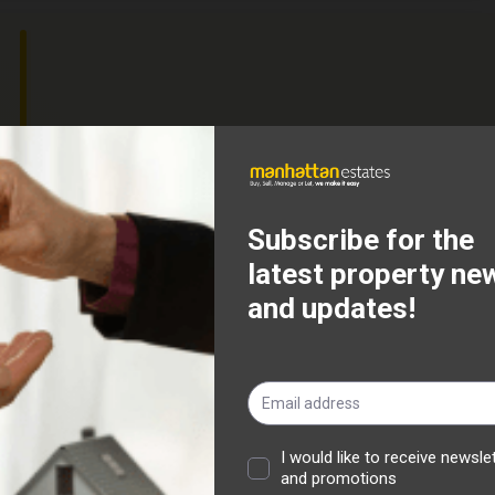
attan Estates are delighted to offer this three bed mid
ithin walking distance to all local amenities and schools,
 transport. The property comprises of an entrance hallway,
from patio doors accessing the rear yard, a modern fitted
lity room to the rear.
ing a spacious master bedroom, and family bathroom