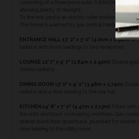
consisting of a three piece suite. A third bedroom i
allowing plenty of daylight.
To the rear yard is an electric roller shutter for pedest
The home is warmed by gas central heating and do
ENTRANCE
HALL
13' 2" x 3' 0" (4.01m x 0.91m)
uPV
radiator and doors leadings to two receptions.
LOUNGE
12' 7" x 9' 7" (3.84m x 2.92m)
Double glaze
double radiator.
DINING
ROOM
13' 0" x 9' 0" (3.96m x 2.74m)
Double
radiator and a door leading to the rear hall.
KITCHEN
14' 8" x 7' 0" (4.47m x 2.13m)
Fitted with 
the units and black contrasting worktops. Gas cooker
drainer, black tiled splashback, plumbed for washer,
door leading to the utility room.