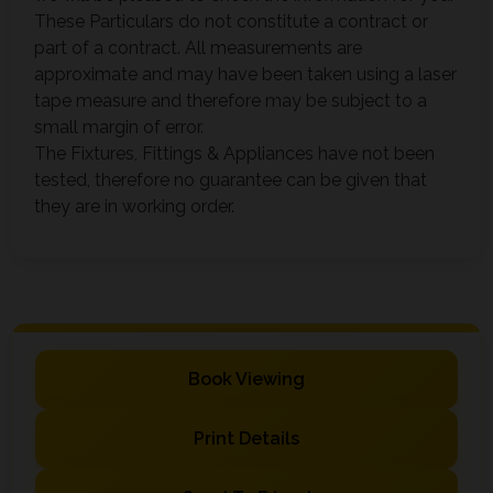
These Particulars do not constitute a contract or
part of a contract. All measurements are
approximate and may have been taken using a laser
tape measure and therefore may be subject to a
small margin of error.
The Fixtures, Fittings & Appliances have not been
tested, therefore no guarantee can be given that
they are in working order.
Book Viewing
Print Details