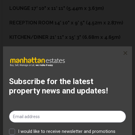
LOUNGE
17' 10" x 11' 11" (5.44m x 3.63m)
RECEPTION
ROOM
14' 10" x 9' 5" (4.52m x 2.87m)
KITCHEN/DINER
21' 11" x 15' 3" (6.68m x 4.65m)
UTILITY
AREA
7' 11" x 3' 0" (2.41m x 0.91m)
GROUND
FLOOR
SHOWER
ROOM
7' 7" x 6' 1"
(2.31m x 1.85m)
BASEMENT
ROOM
16' 11" x 15' 1" (5.16m x 4.6m)
LANDING
24' 0" x 5' 7" (7.32m x 1.7m)
BEDROOM
1
15' 0" x 15' 7" (4.57m x 4.75m)
BEDROOM
2
14' 6" x 9' 2" (4.42m x 2.79m)