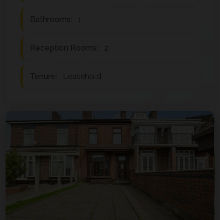
Bathrooms:
1
Reception Rooms:
2
Tenure:
Leasehold