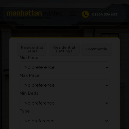
01204 536 603
Residential
Residential
Commercial
Sales
Lettings
Min Price
Max Price
Min Beds
Type