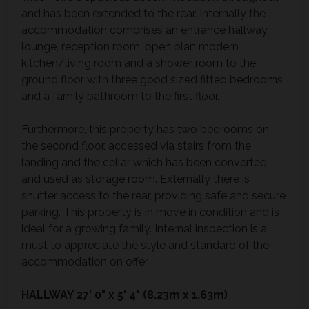
and has been extended to the rear. Internally the
accommodation comprises an entrance hallway,
lounge, reception room, open plan modern
kitchen/living room and a shower room to the
ground floor with three good sized fitted bedrooms
and a family bathroom to the first floor.
Furthermore, this property has two bedrooms on
the second floor, accessed via stairs from the
landing and the cellar which has been converted
and used as storage room. Externally there is
shutter access to the rear, providing safe and secure
parking. This property is in move in condition and is
ideal for a growing family. Internal inspection is a
must to appreciate the style and standard of the
accommodation on offer.
HALLWAY
27' 0" x 5' 4" (8.23m x 1.63m)