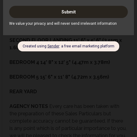
BEDROOM
3
12' 6" x 8' 0" (3.81m x 2.44m)
SHOWER
ROOM
9' 1" x 4' 10" (2.77m x 1.47m)
SECOND
FLOOR
LANDING
11' 6" x 5' 6" (3.51m x
1.68m)
BEDROOM
4
14' 8" x 12' 5" (4.47m x 3.78m)
BEDROOM
5
15' 6" x 11' 8" (4.72m x 3.56m)
REAR
YARD
AGENCY
NOTES
Every care has been taken with
the preparation of these Sales Particulars but
complete accuracy cannot be guaranteed. If there
is any point which is of particular importance to you,
we will be pleased to check the information for you.