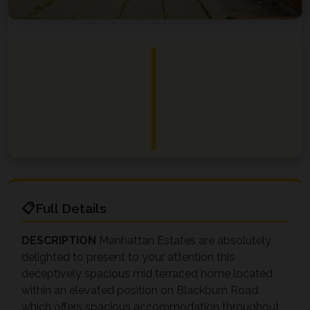
Full Details
DESCRIPTION
Manhattan Estates are absolutely
delighted to present to your attention this
deceptively spacious mid terraced home located
within an elevated position on Blackburn Road
which offers spacious accommodation throughout