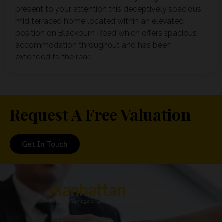
present to your attention this deceptively spacious
mid terraced home located within an elevated
position on Blackburn Road which offers spacious
accommodation throughout and has been
extended to the rear.
Request A Free Valuation
Get In Touch