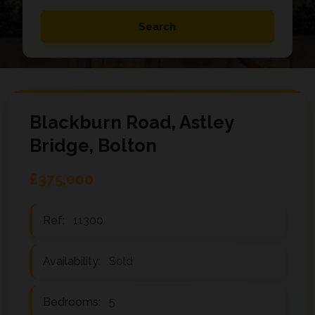
Blackburn Road, Astley
Bridge, Bolton
£375,000
Ref:
11300
Availability:
Sold
Bedrooms:
5