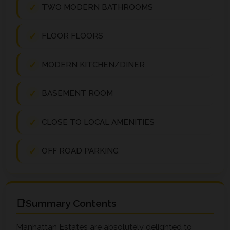
TWO MODERN BATHROOMS
FLOOR FLOORS
MODERN KITCHEN/DINER
BASEMENT ROOM
CLOSE TO LOCAL AMENITIES
OFF ROAD PARKING
Summary Contents
Manhattan Estates are absolutely delighted to