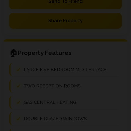
Send To Friend
Share Property
Property Features
LARGE FIVE BEDROOM MID TERRACE
TWO RECEPTION ROOMS
GAS CENTRAL HEATING
DOUBLE GLAZED WINDOWS