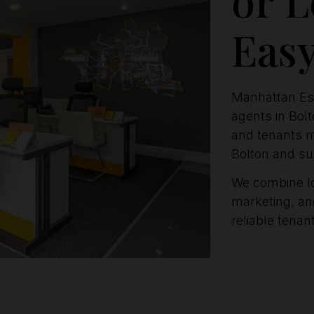
Eas
Manhattan Est
agents in Bol
and tenants m
Bolton and su
We combine l
marketing, and
reliable tena