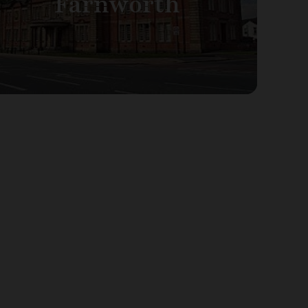
Farnworth