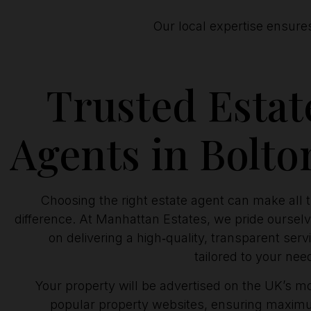
Our local expertise ensure
Trusted Estat
Agents in Bolto
Choosing the right estate agent can make all 
difference. At Manhattan Estates, we pride oursel
on delivering a high‑quality, transparent serv
tailored to your nee
Your property will be advertised on the UK’s m
popular property websites, ensuring maxi