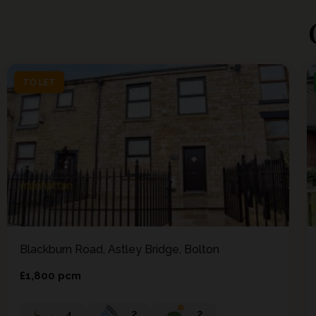
TO LET
TO LET
Blackburn Road, Astley Bridge, Bolton
£1,800 pcm
4
2
2