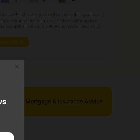
nhattan Estates are pleased to share this spacious 3-
droom family home in Tonge Moor, offering two
rge reception rooms, a generous master bedroom,
ll-sized second bedroom and versatile third
droom. Featuring a fitted kitchen, family bathroom,
More Details
parate WC, front garden and rear yard. Conven...
Free Mortgage & Insurance Advice
rve: