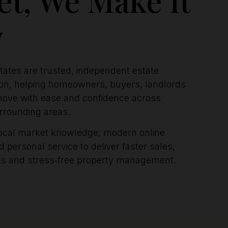
y
ates are trusted, independent estate
ton, helping homeowners, buyers, landlords
ove with ease and confidence across
rrounding areas.
ocal market knowledge, modern online
 personal service to deliver faster sales,
nts and stress‑free property management.