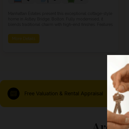
Manhattan Estates present this exceptional cottage-style
home in Astley Bridge, Bolton. Fully modernised, it
blends traditional charm with high-end finishes. Features
include luxury LVT flooring, LED lighting, a high-spec
kitchen with bi-fold doors, four bedrooms including a
More Details
loft master suite, lands...
Free Valuation & Rental Appraisal
Areas 