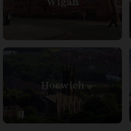
Wigan
Horwich