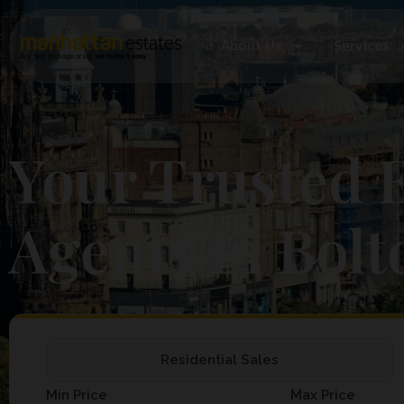
About Us
Services
Your Trusted E
Agents in Bolt
Residential Sales
Min Price
Max Price