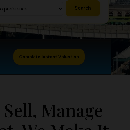
Complete Instant Valuation
 Sell, Manage
et, We Make It