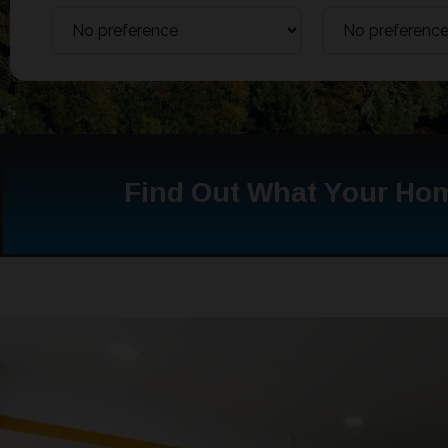
Find Out What Your Hom