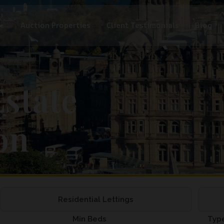
Auction Properties
Client Testimonials
Blog
state
on
Residential Lettings
Min Beds
Typ