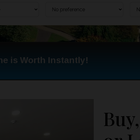
e is Worth Instantly!
Buy,
or L