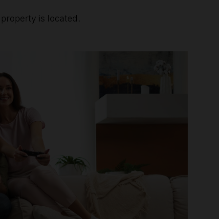
roperty is located.