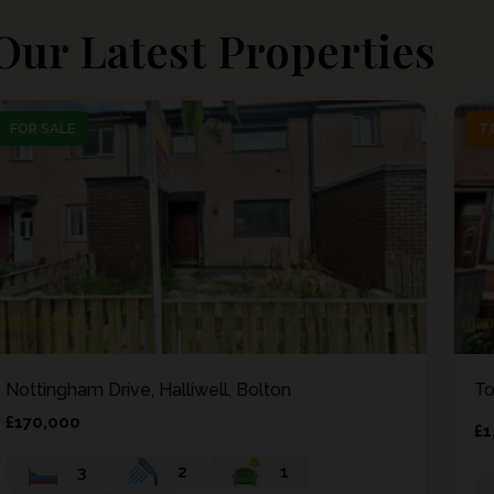
Our Latest Properties
FOR SALE
FOR SALE
T
T
Nottingham Drive, Halliwell, Bolton
To
£170,000
£1
3
2
1