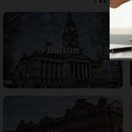
Bolton