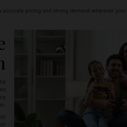
s accurate pricing and strong demand wherever your p
e
n
the
ves
ice
ds.
ost
mum