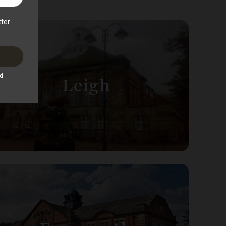
Leigh