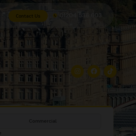
01204 536 603
Contact Us
Commercial
e