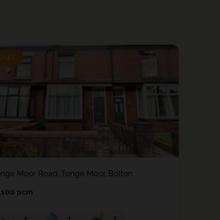
O LET
O LET
nge Moor Road, Tonge Moor, Bolton
,100 pcm
3
1
2