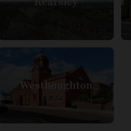
Kearsley
Westhoughton